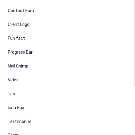
Contact Form
Client Logo
Fun fact
Progress Bar
Mail Chimp
Video
Tab
Icon Box
Testimonial