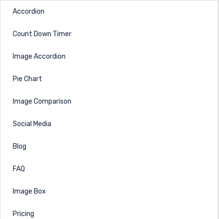
Accordion
Count Down Timer
Image Accordion
Pie Chart
Image Comparison
Social Media
Blog
FAQ
Image Box
Pricing