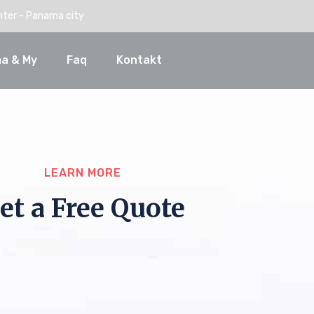
nter - Panama city
a & My
Faq
Kontakt
LEARN MORE
et a Free Quote