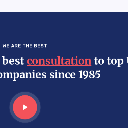
WE ARE THE BEST
 best
consultation
to top
ompanies since 1985