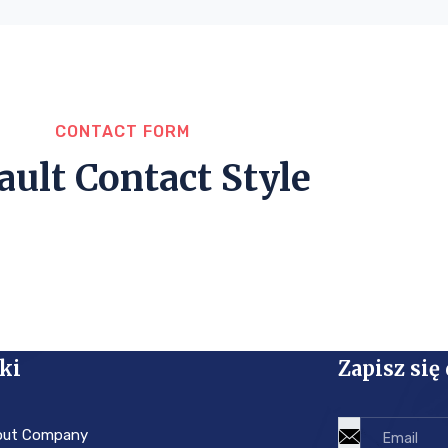
CONTACT FORM
ault Contact Style
ki
Zapisz się
out Company