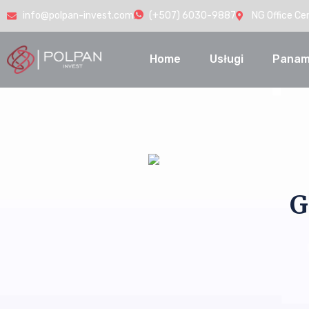
info@polpan-invest.com
(+507) 6030-9887
NG Office Ce
Home
Usługi
Panam
G