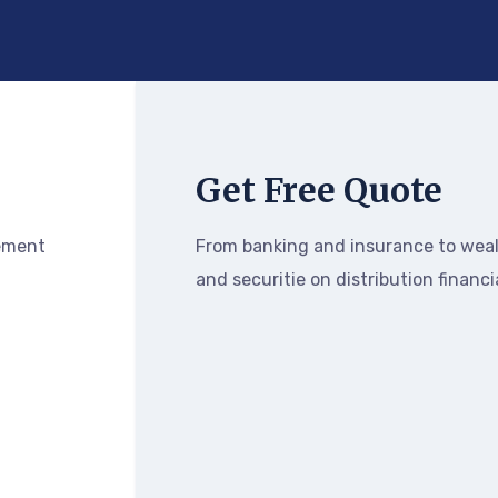
Get Free Quote
ement
From banking and insurance to we
and securitie on distribution financi