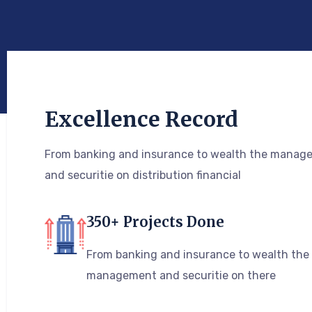
Excellence Record
From banking and insurance to wealth the manag
and securitie on distribution financial
350+ Projects Done
From banking and insurance to wealth the
management and securitie on there