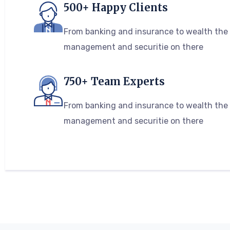
500+ Happy Clients
From banking and insurance to wealth the
management and securitie on there
750+ Team Experts
From banking and insurance to wealth the
management and securitie on there