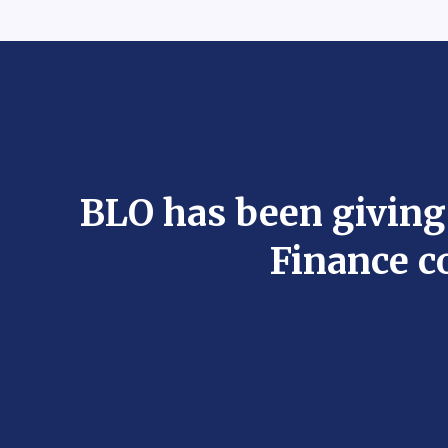
BLO has been giving
Finance c