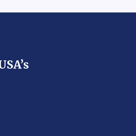
 USA’s