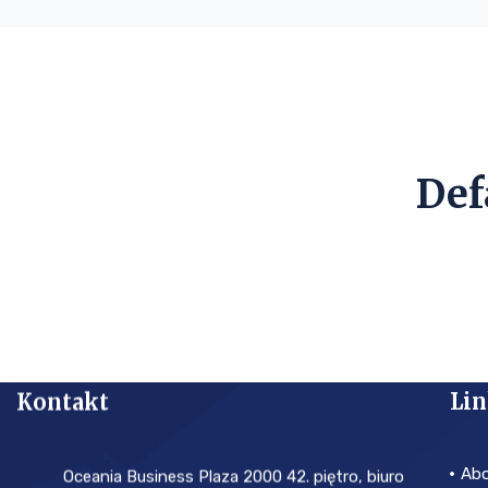
Def
Kontakt
Lin
Ab
Oceania Business Plaza 2000 42. piętro, biuro