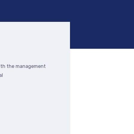
alth the management
al