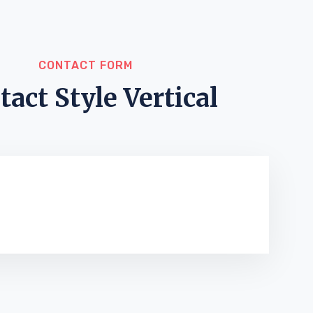
CONTACT FORM
tact Style Vertical