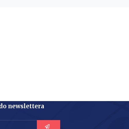
 do newslettera