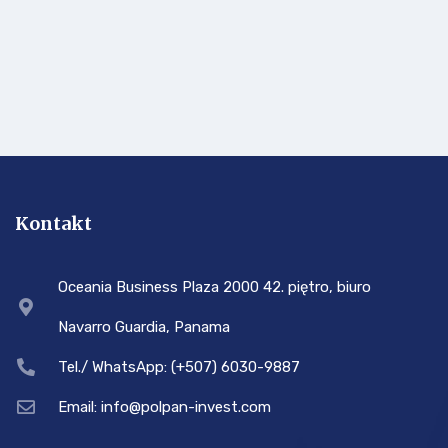
Kontakt
Oceania Business Plaza 2000 42. piętro, biuro
Navarro Guardia, Panama
Tel./ WhatsApp: (+507) 6030-9887
Email: info@polpan-invest.com