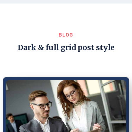
BLOG
Dark & full grid post style