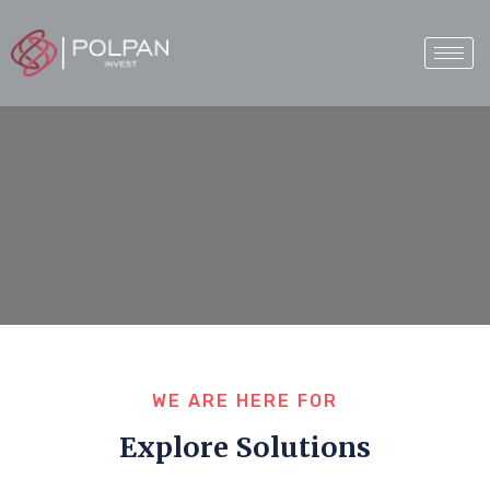
WE ARE HERE FOR
Explore Solutions