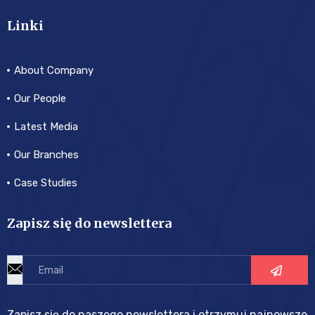
Linki
About Company
Our People
Latest Media
Our Branches
Case Studies
Zapisz się do newslettera
Zapisz się do naszego newslettera i otrzymuj najnowsze