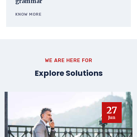
grammar
KNOW MORE
WE ARE HERE FOR
Explore Solutions
27
Jun