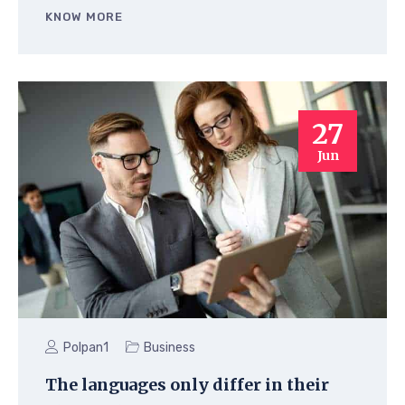
KNOW MORE
27
Jun
Polpan1
Business
The languages only differ in their