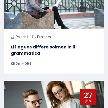
Polpan1
Business
Li lingues differe solmen in li
grammatica
KNOW MORE
27
Jun