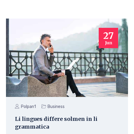
27
Jun
Polpan1
Business
Li lingues differe solmen in li
grammatica