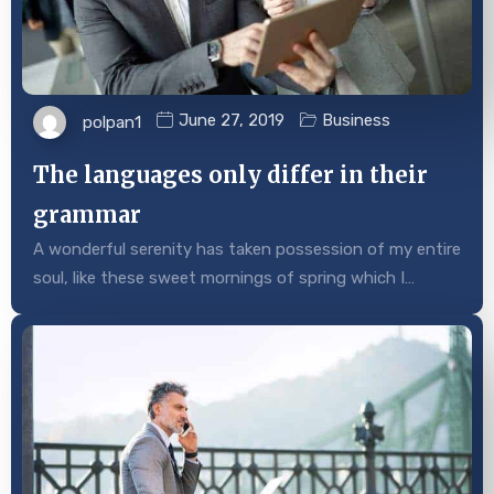
June 27, 2019
Business
polpan1
The languages only differ in their
grammar
A wonderful serenity has taken possession of my entire
soul, like these sweet mornings of spring which I…