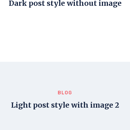
Dark post style without image
BLOG
Light post style with image 2