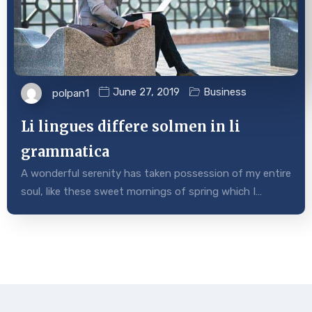
June 27, 2019
Business
polpan1
Li lingues differe solmen in li
grammatica
A wonderful serenity has taken possession of my entire
soul, like these sweet mornings of spring which I…