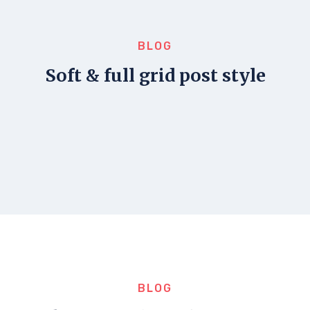
BLOG
Soft & full grid post style
BLOG