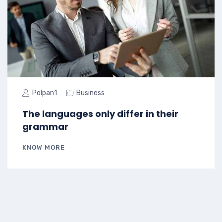
Polpan1
Business
The languages only differ in their
grammar
KNOW MORE