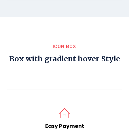
ICON BOX
Box with gradient hover Style
Easy Payment