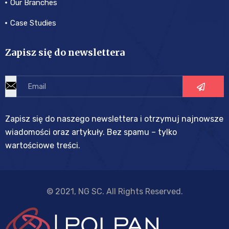
Our Branches
Case Studies
Zapisz się do newslettera
Zapisz się do naszego newslettera i otrzymuj najnowsze
wiadomości oraz artykuły. Bez spamu – tylko
wartościowe treści.
© 2021, NG SC. All Rights Reserved.