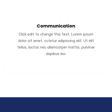
Communication
Click edit to change this text. Lorem ipsum
dolor sit amet, cctetur adipiscing elit. Ut elit
tellus, luctus nec ullamcorper mattis, pulvinar
dapibus leo.