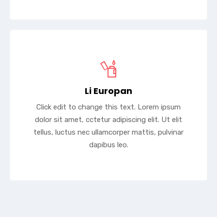
Li Europan
Click edit to change this text. Lorem ipsum
dolor sit amet, cctetur adipiscing elit. Ut elit
tellus, luctus nec ullamcorper mattis, pulvinar
dapibus leo.