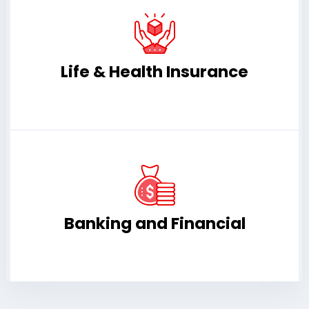
Life & Health Insurance
Banking and Financial