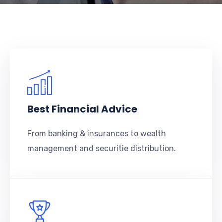
Best Financial Advice
From banking & insurances to wealth
management and securitie distribution.