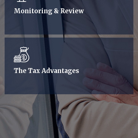
Monitoring & Review
The Tax Advantages