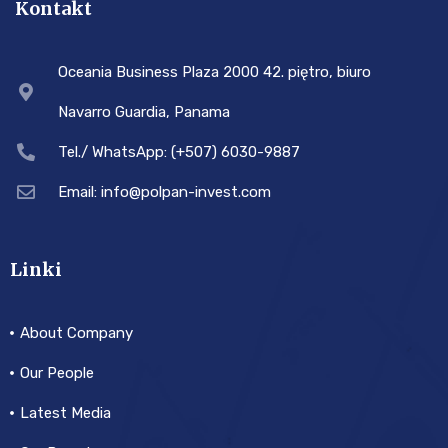
Kontakt
Oceania Business Plaza 2000 42. piętro, biuro
Navarro Guardia, Panama
Tel./ WhatsApp: (+507) 6030-9887
Email: info@polpan-invest.com
Linki
About Company
Our People
Latest Media