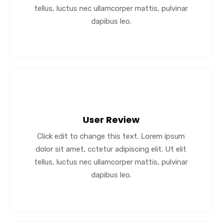
tellus, luctus nec ullamcorper mattis, pulvinar
dapibus leo.
User Review
Click edit to change this text. Lorem ipsum
dolor sit amet, cctetur adipiscing elit. Ut elit
tellus, luctus nec ullamcorper mattis, pulvinar
dapibus leo.