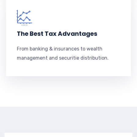
The Best Tax Advantages
From banking & insurances to wealth
management and securitie distribution.