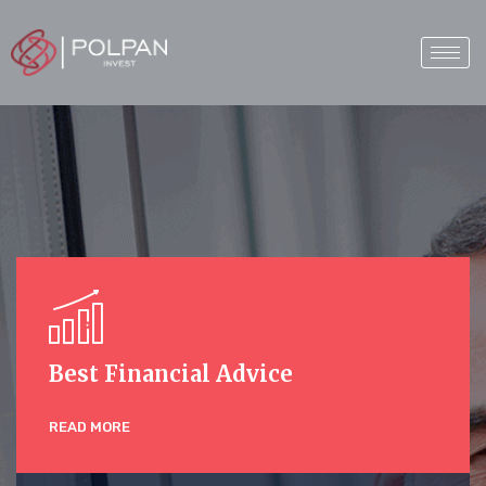
Best Financial Advice
READ MORE