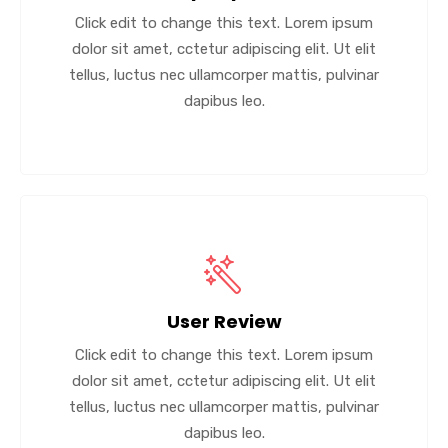
Click edit to change this text. Lorem ipsum
dolor sit amet, cctetur adipiscing elit. Ut elit
tellus, luctus nec ullamcorper mattis, pulvinar
dapibus leo.
User Review
Click edit to change this text. Lorem ipsum
dolor sit amet, cctetur adipiscing elit. Ut elit
tellus, luctus nec ullamcorper mattis, pulvinar
dapibus leo.