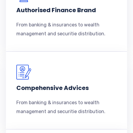
Authorised Finance Brand
From banking & insurances to wealth
management and securitie distribution.
Compehensive Advices
From banking & insurances to wealth
management and securitie distribution.