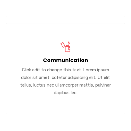
Communication
Click edit to change this text. Lorem ipsum
dolor sit amet, cctetur adipiscing elit. Ut elit
tellus, luctus nec ullamcorper mattis, pulvinar
dapibus leo.