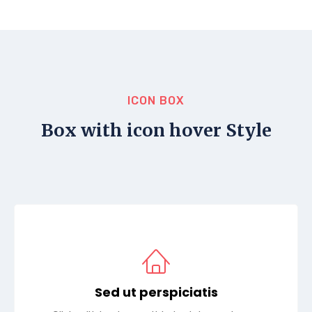
ICON BOX
Box with icon hover Style
Sed ut perspiciatis