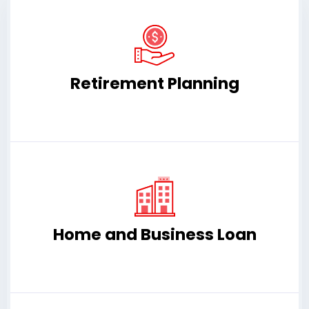
Retirement Planning
Home and Business Loan