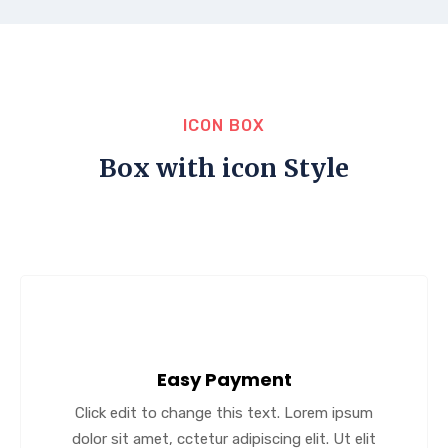
ICON BOX
Box with icon Style
Easy Payment
Click edit to change this text. Lorem ipsum
dolor sit amet, cctetur adipiscing elit. Ut elit