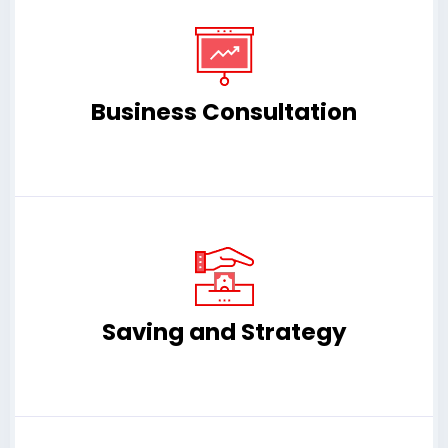
Business Consultation
Saving and Strategy