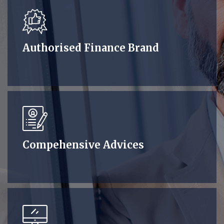
Authorised Finance Brand
Compehensive Advices