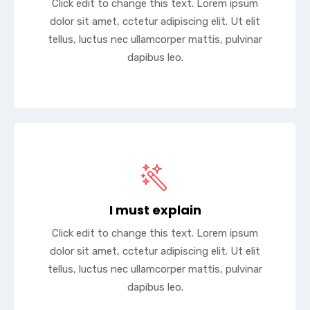
Click edit to change this text. Lorem ipsum
dolor sit amet, cctetur adipiscing elit. Ut elit
tellus, luctus nec ullamcorper mattis, pulvinar
dapibus leo.
I must explain
Click edit to change this text. Lorem ipsum
dolor sit amet, cctetur adipiscing elit. Ut elit
tellus, luctus nec ullamcorper mattis, pulvinar
dapibus leo.