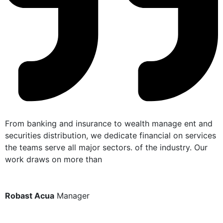
From banking and insurance to wealth manage ent and
F
securities distribution, we dedicate financial on services
s
the teams serve all major sectors. of the industry. Our
t
work draws on more than
w
Robast Acua
Manager
N