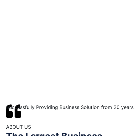
Successfully Providing Business Solution from 20 years
ABOUT US