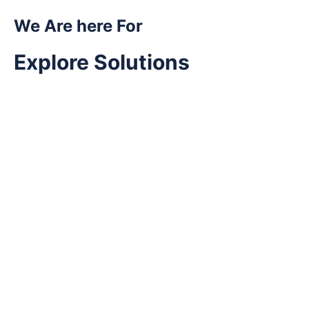
We Are here For
Explore Solutions