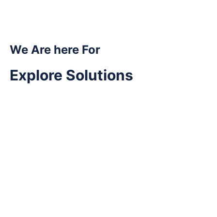
We Are here For
Explore Solutions