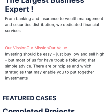
The Largest Business
Expert !
From banking and insurance to wealth management
and securities distribution, we dedicated financial
services
Our Vission
Our Mission
Our Value
Investing should be easy – just buy low and sell high
– but most of us for have trouble following that
simple advice. There are principles and which
strategies that may enable you to put together
investments
FEATURED CASES
Completed Projects