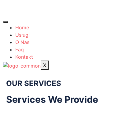
Home
Usługi
O Nas
Faq
Kontakt
X
OUR SERVICES
Services We Provide