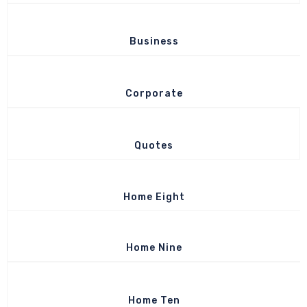
Business
Corporate
Quotes
Home Eight
Home Nine
Home Ten