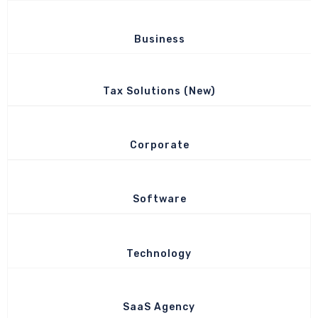
Business
Tax Solutions (New)
Corporate
Software
Technology
SaaS Agency