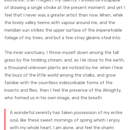
of drawing a single stroke at the present moment; and yet I
feel that I never was a greater artist than now. When, while
the lovely valley teems with vapour around me, and the
meridian sun strikes the upper surface of the impenetrable
foliage of my trees, and but a few stray gleams steal into
The inner sanctuary, I throw myself down among the tall
grass by the trickling stream; and, as I lie close to the earth,
a thousand unknown plants are noticed by me: when I hear
the buzz of the little world among the stalks, and grow
familiar with the countless indescribable forms of the
insects and flies, then I feel the presence of the Almighty,
who formed us in his own image, and the breath
A wonderful serenity has taken possession of my entire
soul, like these sweet mornings of spring which I enjoy
with my whole heart. I am alone, and feel the charm