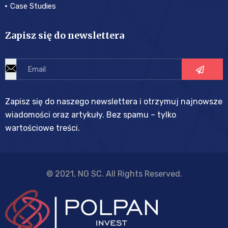
Case Studies
Zapisz się do newslettera
Zapisz się do naszego newslettera i otrzymuj najnowsze
wiadomości oraz artykuły. Bez spamu – tylko
wartościowe treści.
© 2021, NG SC. All Rights Reserved.