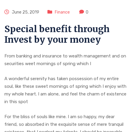
June 25, 2019
Finance
0
Special benefit through
Invest by your money
From banking and insurance to wealth management and on
securities weet mornings of spring which I
A wonderful serenity has taken possession of my entire
soul, like these sweet mornings of spring which I enjoy with
my whole heart. I am alone, and feel the charm of existence
in this spot
For the bliss of souls like mine. I am so happy, my dear
friend, so absorbed in the exquisite sense of mere tranquil
existence, that I neglect my talents. I should be incapable