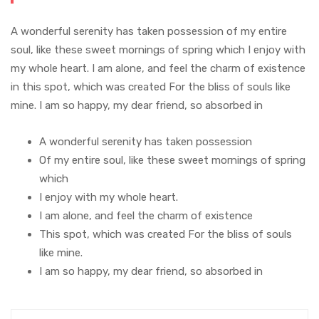
A wonderful serenity has taken possession of my entire
soul, like these sweet mornings of spring which I enjoy with
my whole heart. I am alone, and feel the charm of existence
in this spot, which was created For the bliss of souls like
mine. I am so happy, my dear friend, so absorbed in
A wonderful serenity has taken possession
Of my entire soul, like these sweet mornings of spring
which
I enjoy with my whole heart.
I am alone, and feel the charm of existence
This spot, which was created For the bliss of souls
like mine.
I am so happy, my dear friend, so absorbed in