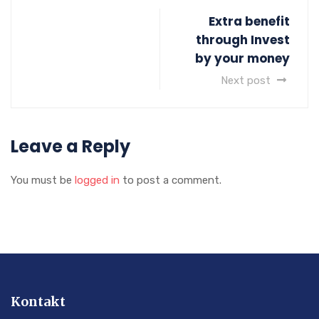
Extra benefit
through Invest
by your money
Next post
Leave a Reply
You must be
logged in
to post a comment.
Kontakt