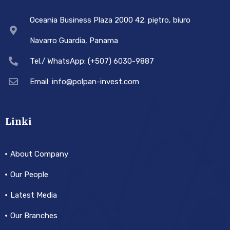
Oceania Business Plaza 2000 42. piętro, biuro
Navarro Guardia, Panama
Tel./ WhatsApp: (+507) 6030-9887
Email: info@polpan-invest.com
Linki
About Company
Our People
Latest Media
Our Branches